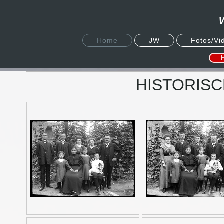
Home
JW
Fotos/Vi
HISTORISC