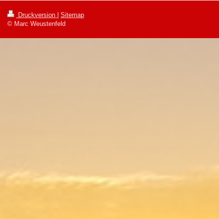
Druckversion
|
Sitemap
© Marc Weustenfeld